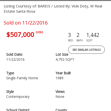
Listing Courtesy of: BAREIS / Listed By: Vicki Doty, W Real
Estate Santa Rosa
Sold on 11/22/2016
$507,000
(USD)
3
2
1,442
BED
BATH
SQFT
SEE SIMILAR LISTINGS
Sold Date:
Lot Size
11/22/2016
4,792 SQFT
Type
Year Built
Single-Family Home
1989
Style
Views
Contemporary
None
School District
County