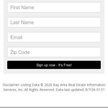
Disclaimer: Listing Data © 2026 Bay Area Real Estate Information
Services, Inc. All Rights Reserved. Data last updated: 8/7/26 01:51