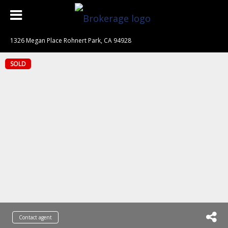
1326 Megan Place Rohnert Park, CA 94928
SOLD
Contact agent