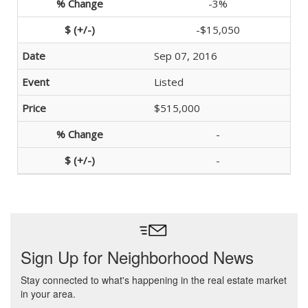
-3%
-$15,050
Sep 07, 2016
Listed
$515,000
-
-