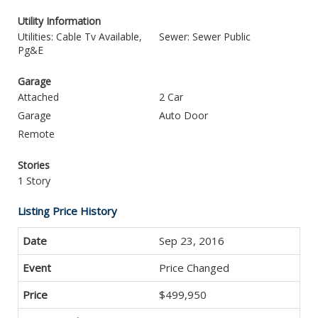
Utility Information
Utilities: Cable Tv Available,
Sewer: Sewer Public
Pg&E
Garage
Attached
2 Car
Garage
Auto Door
Remote
Stories
1 Story
Listing Price History
Sep 23, 2016
Price Changed
$499,950