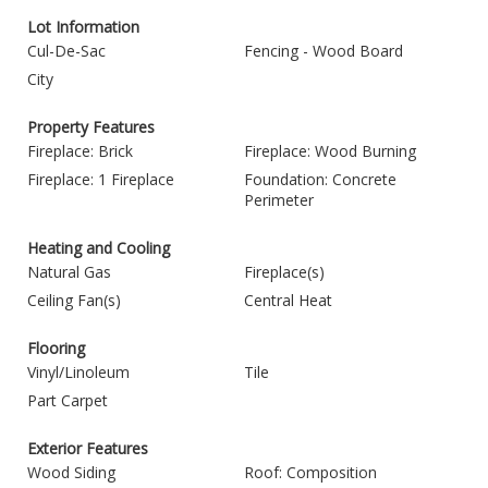
Lot Information
Cul-De-Sac
Fencing - Wood Board
City
Property Features
Fireplace: Brick
Fireplace: Wood Burning
Fireplace: 1 Fireplace
Foundation: Concrete
Perimeter
Heating and Cooling
Natural Gas
Fireplace(s)
Ceiling Fan(s)
Central Heat
Flooring
Vinyl/Linoleum
Tile
Part Carpet
Exterior Features
Wood Siding
Roof: Composition