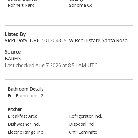
Rohnert Park
Sonoma Co.
Listed By
Vicki Doty, DRE #01304325, W Real Estate Santa Rosa
Source
BAREIS
Last checked Aug 7 2026 at 8:51 AM UTC
Bathroom Details
Full Bathrooms: 2
Kitchen
Breakfast Area
Refrigerator Incl.
Dishwasher Incl.
Disposal Incl
Electric Range Incl.
Cntr Laminate